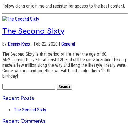
Follow along or join me and register for access to the best content.
The Second Sixty
by
Dennis Knox
| Feb 22, 2020 |
General
The Second Sixty is that period of life after the age of 60.
Me? I intend to live to at least 120 and still be snowboarding! Having
made a few million along the way and living the lifestyle I really want.
Come with me and together we will toast each others 120th
birthday!
Search
for:
Recent Posts
The Second Sixty
Recent Comments