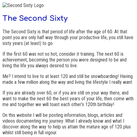
The Second Sixty
The Second Sixty is that period of life after the age of 60. At that
point you are only half way through your productive life, you still have
sixty years (at least) to go.
If the first 60 was not so hot, consider it training. The next 60 is
achievement, becoming the person you were designed to be and
living the life you always desired to live.
Me? I intend to live to at least 120 and still be snowboarding! Having
made a few million along the way and living the lifestyle I really want.
If you are already over 60, or if you are still on your way there, and
want to make the next 60 the best years of your life, then come with
me and together we will toast each other’s 120th birthday!
On this website I will be posting information, blogs, articles and
videos documenting my journey. What I already know and what I
discover along the way to help us attain the mature age of 120 plus
whilst still being in full vigour.