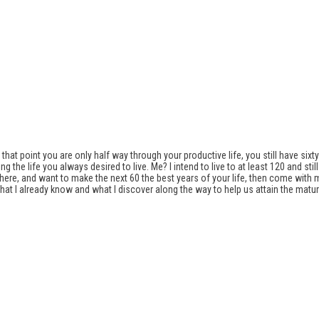
hat point you are only half way through your productive life, you still have sixty y
the life you always desired to live. Me? I intend to live to at least 120 and st
way there, and want to make the next 60 the best years of your life, then come with
 I already know and what I discover along the way to help us attain the mature a