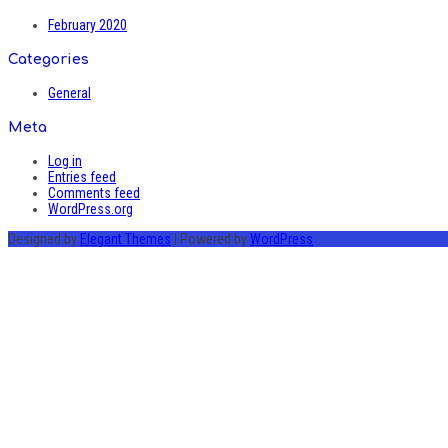
February 2020
Categories
General
Meta
Log in
Entries feed
Comments feed
WordPress.org
Designed by
Elegant Themes
| Powered by
WordPress