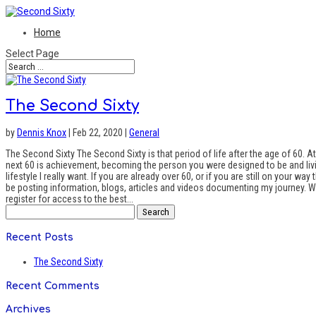
Home
Select Page
The Second Sixty
by
Dennis Knox
| Feb 22, 2020 |
General
The Second Sixty The Second Sixty is that period of life after the age of 60. At t
next 60 is achievement, becoming the person you were designed to be and living 
lifestyle I really want. If you are already over 60, or if you are still on your 
be posting information, blogs, articles and videos documenting my journey. What
register for access to the best...
Search
for:
Recent Posts
The Second Sixty
Recent Comments
Archives