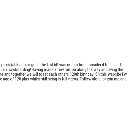
ears (at least) to go. If the first 60 was not so hot, consider it training. The
ill be snowboarding! Having made a few million along the way and living the
 me and together we will toast each others 120th birthday! On this website I will
ge of 120 plus whilst still being in full vigour. Follow along or join me and